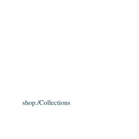
shop./Collections