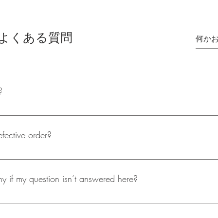
よくある質問
?
oset is only able to offer Royal Mail 2nd Class delivery, this usuall
hipping will only take place on weekdays and not on the weekend
efective order?
t care in the packaging of our products, but if you do receive a d
fter assessing the return product a refund will be processed straigh
 if my question isn’t answered here?
 to contact is is through email (shopaholicscloset@mail.com), wher