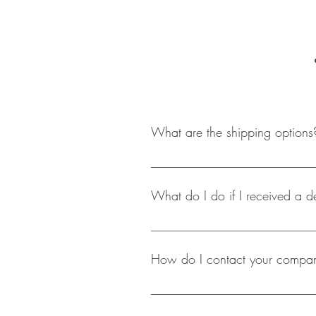
What are the shipping options
At this point in time shopacholicscl
packagaing has been processed. S
What do I do if I received a d
We at shopacholicscloset take grea
you to mail back the product, and a
How do I contact your company
The most easiest and effecient way
hours.