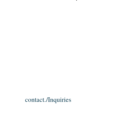
Log In
contact./Inquiries