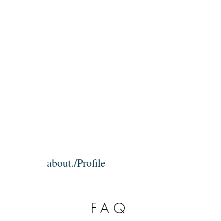
about./Profile
FAQ